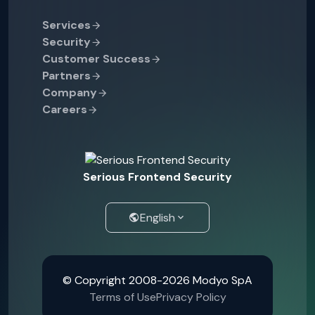
Services
Security
Customer Success
Partners
Company
Careers
Serious Frontend Security
English
© Copyright 2008-2026 Modyo SpA
Terms of Use
Privacy Policy