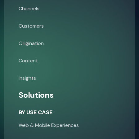
Channels
Customers
Origination
Content
Insights
Solutions
BY USE CASE
Web & Mobile Experiences