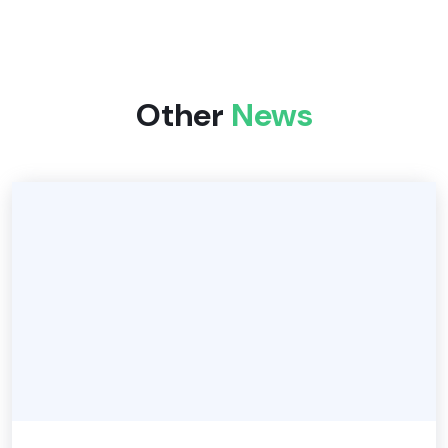
Other
News