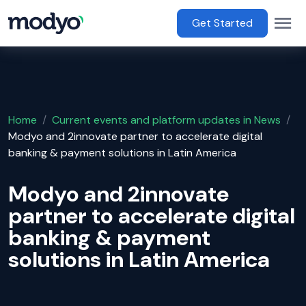
main content
Op
Main Menu
Get Started
Home
/
Current events and platform updates in News
/
Modyo and 2innovate partner to accelerate digital
banking & payment solutions in Latin America
Modyo and 2innovate
partner to accelerate digital
banking & payment
solutions in Latin America