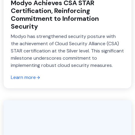
Modyo Achieves CSA STAR
Certification, Reinforcing
Commitment to Information
Security
Modyo has strengthened security posture with
the achievement of Cloud Security Alliance (CSA)
STAR certification at the Silver level. This significant
milestone underscores commitment to
implementing robust cloud security measures.
Learn more