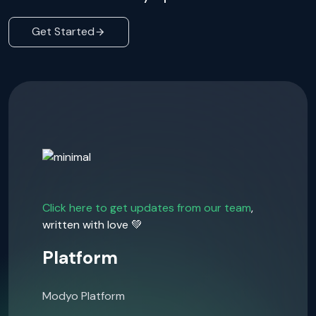
Get Started
Click here to get updates from our team
,
written with love 💚
Platform
Modyo Platform