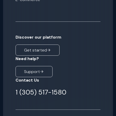
Discover our platform
Get started
Need help?
Support
Contact Us
1 (305) 517-1580