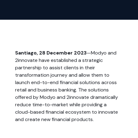
Santiago, 28 December 2023
—Modyo and
2innovate have established a strategic
partnership to assist clients in their
transformation journey and allow them to
launch end-to-end financial solutions across
retail and business banking. The solutions
offered by Modyo and 2innovate dramatically
reduce time-to-market while providing a
cloud-based financial ecosystem to innovate
and create new financial products.