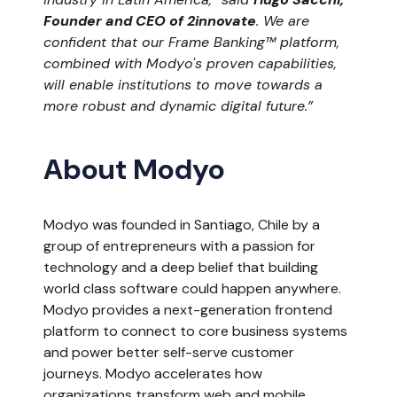
Founder and CEO of 2innovate
. We are
confident that our Frame Banking™ platform,
combined with Modyo's proven capabilities,
will enable institutions to move towards a
more robust and dynamic digital future.”
About Modyo
Modyo was founded in Santiago, Chile by a
group of entrepreneurs with a passion for
technology and a deep belief that building
world class software could happen anywhere.
Modyo provides a next-generation frontend
platform to connect to core business systems
and power better self-serve customer
journeys. Modyo accelerates how
organizations transform web and mobile