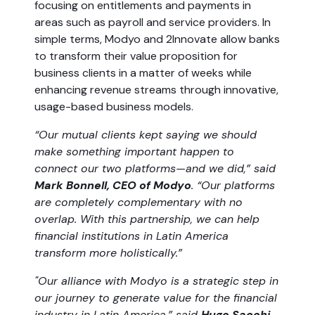
focusing on entitlements and payments in
areas such as payroll and service providers. In
simple terms, Modyo and 2Innovate allow banks
to transform their value proposition for
business clients in a matter of weeks while
enhancing revenue streams through innovative,
usage-based business models.
“Our mutual clients kept saying we should
make something important happen to
connect our two platforms—and we did,” said
Mark Bonnell, CEO of Modyo
. “Our platforms
are completely complementary with no
overlap. With this partnership, we can help
financial institutions in Latin America
transform more holistically.”
"Our alliance with Modyo is a strategic step in
our journey to generate value for the financial
industry in Latin America,” said
Hugo Sacchi,