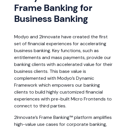
Frame Banking for
Business Banking
Modyo and 2Innovate have created the first
set of financial experiences for accelerating
business banking. Key functions, such as
entitlements and mass payments, provide our
banking clients with accelerated value for their
business clients. This base value is
complemented with Modyo’s Dynamic
Framework which empowers our banking
clients to build highly customized financial
experiences with pre-built Micro Frontends to
connect to third parties.
2Innovate’s Frame Banking™ platform amplifies
high-value use cases for corporate banking,