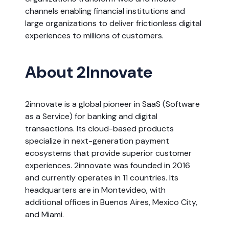
channels enabling financial institutions and
large organizations to deliver frictionless digital
experiences to millions of customers.
About 2Innovate
2innovate is a global pioneer in SaaS (Software
as a Service) for banking and digital
transactions. Its cloud-based products
specialize in next-generation payment
ecosystems that provide superior customer
experiences. 2innovate was founded in 2016
and currently operates in 11 countries. Its
headquarters are in Montevideo, with
additional offices in Buenos Aires, Mexico City,
and Miami.