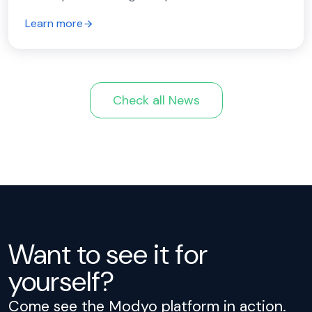
Learn more
Check all News
Want to see it for
yourself?
Come see the Modyo platform in action.