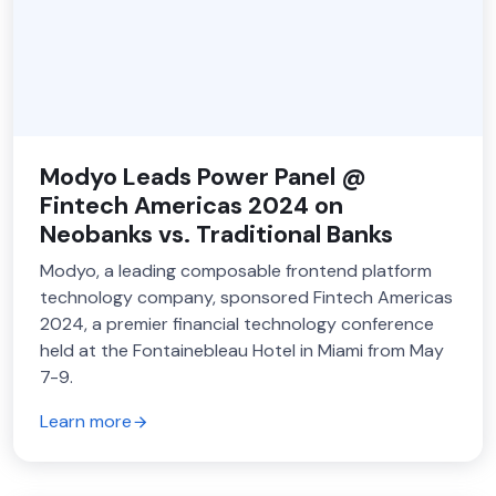
Modyo Leads Power Panel @
Fintech Americas 2024 on
Neobanks vs. Traditional Banks
Modyo, a leading composable frontend platform
technology company, sponsored Fintech Americas
2024, a premier financial technology conference
held at the Fontainebleau Hotel in Miami from May
7-9.
Learn more