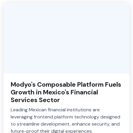
Modyo's Composable Platform Fuels
Growth in Mexico's Financial
Services Sector
Leading Mexican financial institutions are
leveraging frontend platform technology designed
to streamline development, enhance security, and
future-proof their digital experiences.