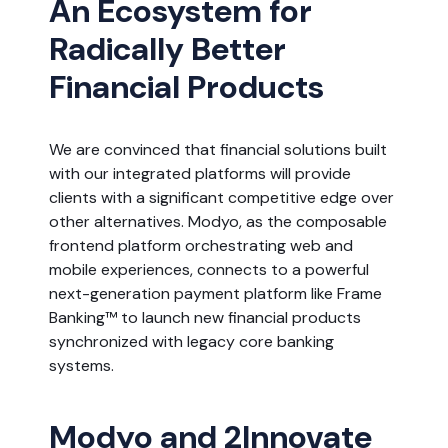
An Ecosystem for
Radically Better
Financial Products
We are convinced that financial solutions built
with our integrated platforms will provide
clients with a significant competitive edge over
other alternatives. Modyo, as the composable
frontend platform orchestrating web and
mobile experiences, connects to a powerful
next-generation payment platform like Frame
Banking™ to launch new financial products
synchronized with legacy core banking
systems.
Modyo and 2Innovate