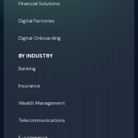
Financial Solutions
Digital Factories
Digital Onboarding
BY INDUSTRY
Banking
Insurance
Wealth Management
Telecommunications
E-commerce