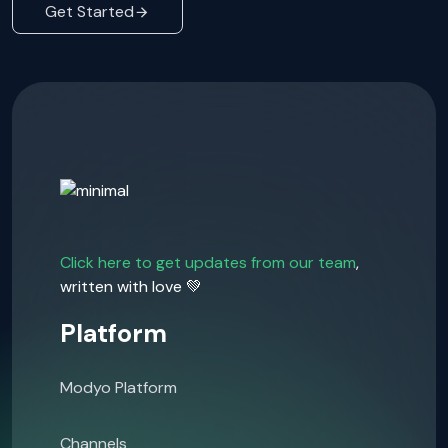
Get Started
Click here to get updates from our team
,
written with love 💚
Platform
Modyo Platform
Channels