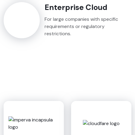
Enterprise Cloud
For large companies with specific
requirements or regulatory
restrictions.