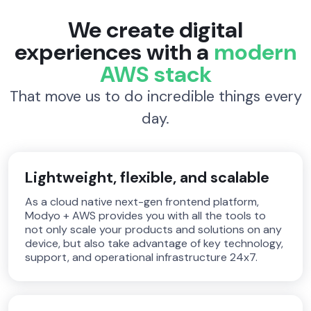
We create digital
experiences with a
modern
AWS stack
That move us to do incredible things every
day.
Lightweight, flexible, and scalable
As a cloud native next-gen frontend platform,
Modyo + AWS provides you with all the tools to
not only scale your products and solutions on any
device, but also take advantage of key technology,
support, and operational infrastructure 24x7.