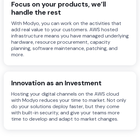
Focus on your products, we’ll
handle the rest
With Modyo, you can work on the activities that
add real value to your customers. AWS hosted
infrastructure means you have managed underlying
hardware, resource procurement, capacity
planning, software maintenance, patching, and
more.
Innovation as an Investment
Hosting your digital channels on the AWS cloud
with Modyo reduces your time to market. Not only
do your solutions deploy faster, but they come
with built-in security, and give your teams more
time to develop and adapt to market changes.