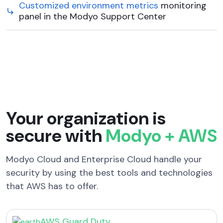
Customized environment metrics
monitoring
panel in the Modyo Support Center
Your organization is
secure with
Modyo + AWS
Modyo Cloud and Enterprise Cloud handle your
security by using the best tools and technologies
that AWS has to offer.
AWS Guard Duty