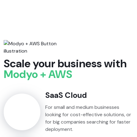
Scale your business with
Modyo + AWS
SaaS Cloud
For small and medium businesses
looking for cost-effective solutions, or
for big companies searching for faster
deployment.