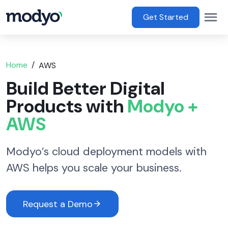
main content
Op
Main Menu
Get Started
Home
AWS
Build Better Digital
Products with
Modyo +
AWS
Modyo’s cloud deployment models with
AWS helps you scale your business.
Request a Demo