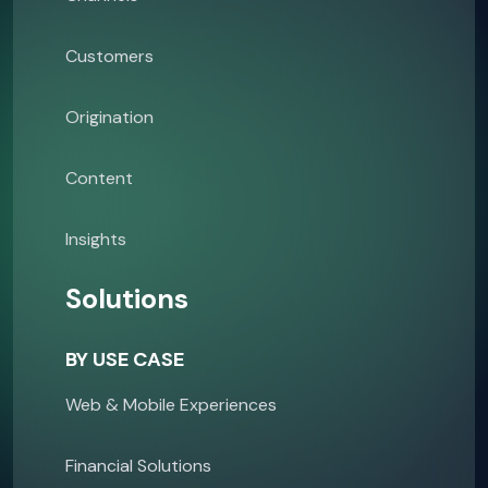
Customers
Origination
Content
Insights
Solutions
BY USE CASE
Web & Mobile Experiences
Financial Solutions