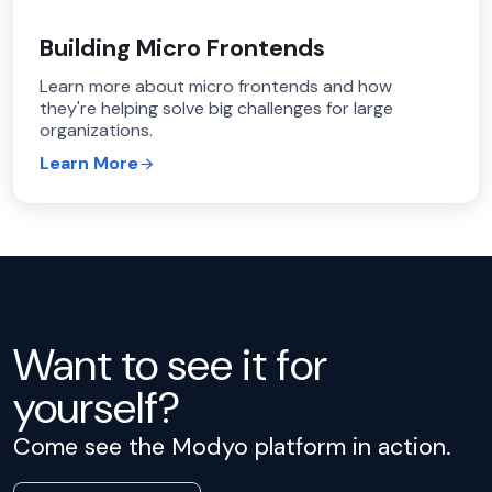
Building Micro Frontends
Learn more about micro frontends and how
they're helping solve big challenges for large
organizations.
Learn More
Want to see it for
yourself?
Come see the Modyo platform in action.