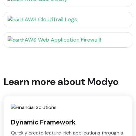
AWS CloudTrail Logs
AWS Web Application Firewall!
Learn more about Modyo
Dynamic Framework
Quickly create feature-rich applications through a