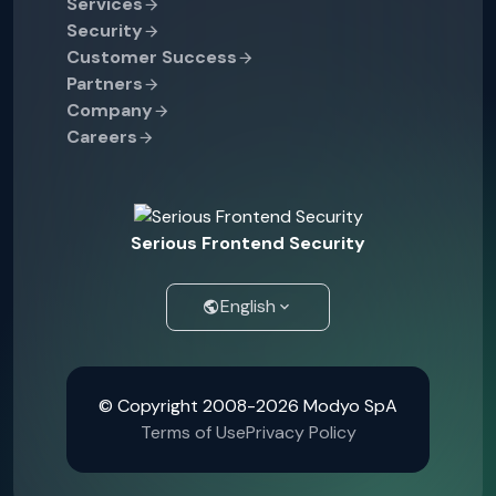
Services
Security
Customer Success
Partners
Company
Careers
Serious Frontend Security
English
© Copyright 2008-2026 Modyo SpA
Terms of Use
Privacy Policy