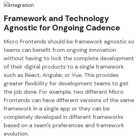
Framework and Technology
Agnostic for Ongoing Cadence
Micro Frontends should be framework agnostic so
teams can benefit from ongoing innovation
without having to lock the complete development
of their digital products to a single framework
such as React, Angular, or Vue. This provides
greater flexibility for development teams to get
the job done. For example, two different Micro
Frontends can have different versions of the same
framework in a single app or they can be
completely developed in different frameworks
based on a team's preferences and framework
evolution.