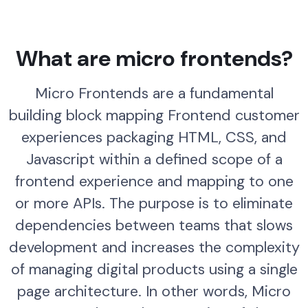
What are micro frontends?
Micro Frontends are a fundamental
building block mapping Frontend customer
experiences packaging HTML, CSS, and
Javascript within a defined scope of a
frontend experience and mapping to one
or more APIs. The purpose is to eliminate
dependencies between teams that slows
development and increases the complexity
of managing digital products using a single
page architecture. In other words, Micro