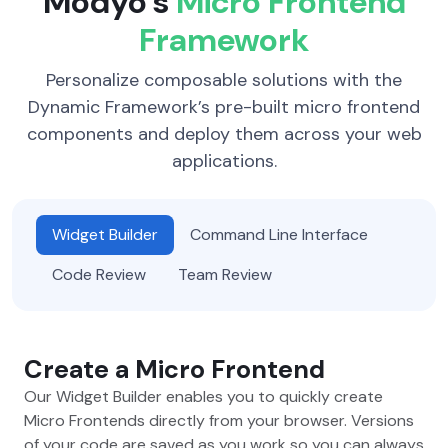
Modyo’s
Micro Frontend
Framework
Personalize composable solutions with the
Dynamic Framework’s pre-built micro frontend
components and deploy them across your web
applications.
Widget Builder
Command Line Interface
Code Review
Team Review
Create a Micro Frontend
Our Widget Builder enables you to quickly create
Micro Frontends directly from your browser. Versions
of your code are saved as you work so you can always