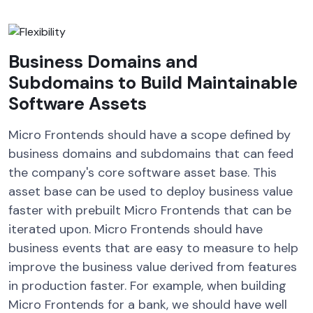
Business Domains and
Subdomains to Build Maintainable
Software Assets
Micro Frontends should have a scope defined by
business domains and subdomains that can feed
the company's core software asset base. This
asset base can be used to deploy business value
faster with prebuilt Micro Frontends that can be
iterated upon. Micro Frontends should have
business events that are easy to measure to help
improve the business value derived from features
in production faster. For example, when building
Micro Frontends for a bank, we should have well