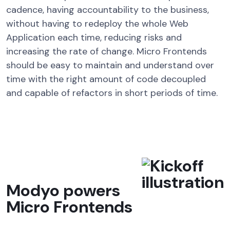
cadence, having accountability to the business,
without having to redeploy the whole Web
Application each time, reducing risks and
increasing the rate of change. Micro Frontends
should be easy to maintain and understand over
time with the right amount of code decoupled
and capable of refactors in short periods of time.
Modyo powers
Micro Frontends