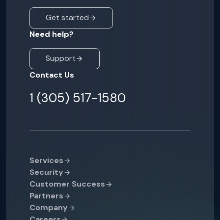
Get started
Need help?
Support
Contact Us
1 (305) 517-1580
Services
Security
Customer Success
Partners
Company
Careers