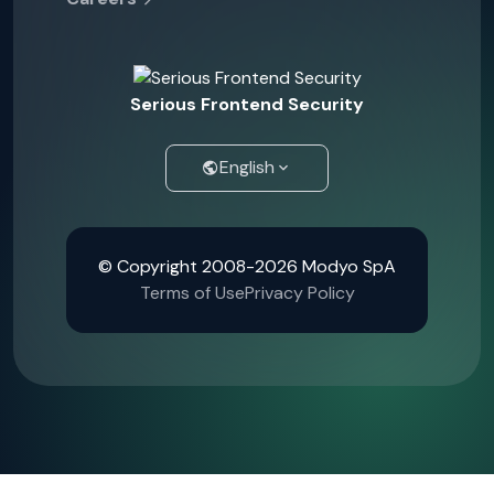
Serious Frontend Security
English
© Copyright 2008-2026 Modyo SpA
Terms of Use
Privacy Policy