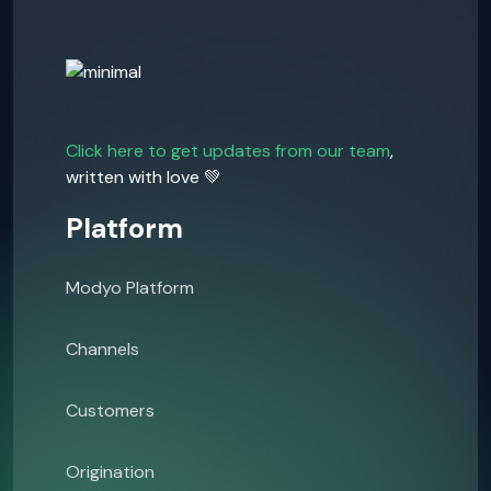
Click here to get updates from our team
,
written with love 💚
Platform
Modyo Platform
Channels
Customers
Origination