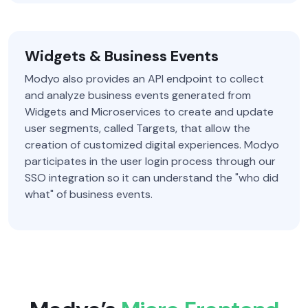
Widgets & Business Events
Modyo also provides an API endpoint to collect
and analyze business events generated from
Widgets and Microservices to create and update
user segments, called Targets, that allow the
creation of customized digital experiences. Modyo
participates in the user login process through our
SSO integration so it can understand the "who did
what" of business events.