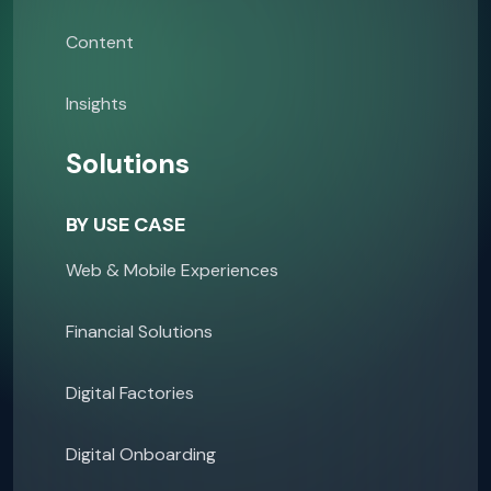
Content
Insights
Solutions
BY USE CASE
Web & Mobile Experiences
Financial Solutions
Digital Factories
Digital Onboarding