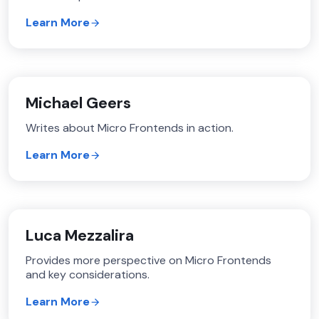
Learn More
Michael Geers
Writes about Micro Frontends in action.
Learn More
Luca Mezzalira
Provides more perspective on Micro Frontends
and key considerations.
Learn More