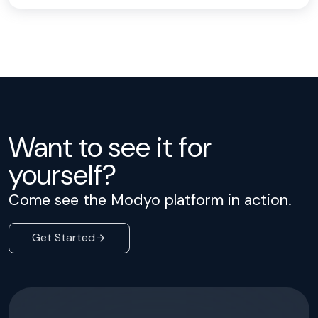
Want to see it for
yourself?
Come see the Modyo platform in action.
Get Started