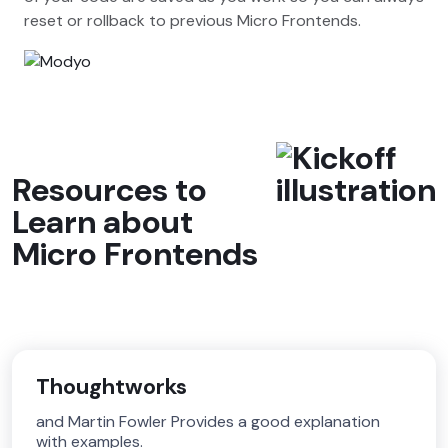
reset or rollback to previous Micro Frontends.
Resources to
Learn about
Micro Frontends
Thoughtworks
and Martin Fowler Provides a good explanation
with examples.