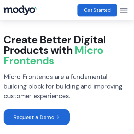
main content
Op
Main Menu
Get Started
Create Better Digital
Products with
Micro
Frontends
Micro Frontends are a fundamental
building block for building and improving
customer experiences.
Request a Demo