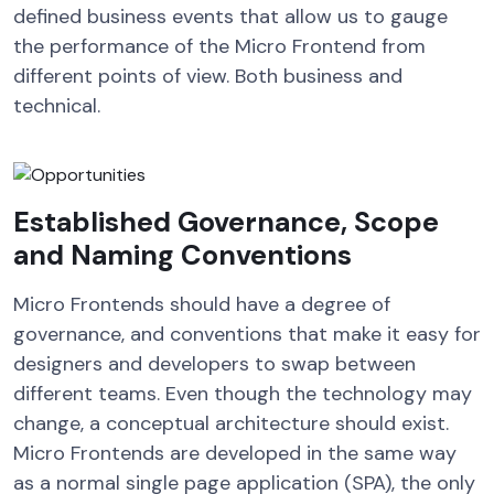
defined business events that allow us to gauge
the performance of the Micro Frontend from
different points of view. Both business and
technical.
Established Governance, Scope
and Naming Conventions
Micro Frontends should have a degree of
governance, and conventions that make it easy for
designers and developers to swap between
different teams. Even though the technology may
change, a conceptual architecture should exist.
Micro Frontends are developed in the same way
as a normal single page application (SPA), the only