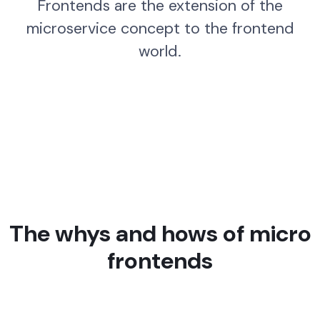
Frontends are the extension of the
microservice concept to the frontend
world.
The whys and hows of micro
frontends