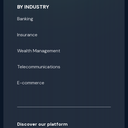
BY INDUSTRY
Banking
Insurance
Wealth Management
Telecommunications
E-commerce
Discover our platform