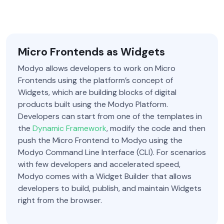
Micro Frontends as Widgets
Modyo allows developers to work on Micro
Frontends using the platform’s concept of
Widgets, which are building blocks of digital
products built using the Modyo Platform.
Developers can start from one of the templates in
the
Dynamic Framework
, modify the code and then
push the Micro Frontend to Modyo using the
Modyo Command Line Interface (CLI). For scenarios
with few developers and accelerated speed,
Modyo comes with a Widget Builder that allows
developers to build, publish, and maintain Widgets
right from the browser.