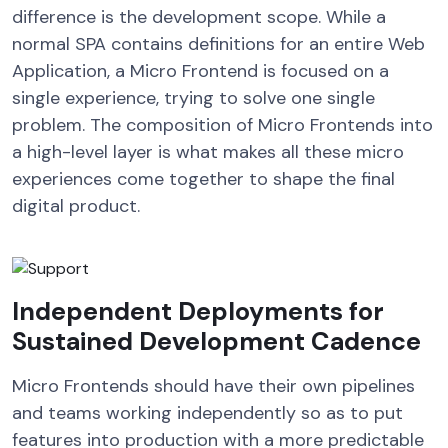
difference is the development scope. While a
normal SPA contains definitions for an entire Web
Application, a Micro Frontend is focused on a
single experience, trying to solve one single
problem. The composition of Micro Frontends into
a high-level layer is what makes all these micro
experiences come together to shape the final
digital product.
Independent Deployments for
Sustained Development Cadence
Micro Frontends should have their own pipelines
and teams working independently so as to put
features into production with a more predictable